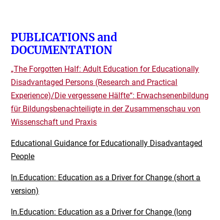
PUBLICATIONS and
DOCUMENTATION
„The Forgotten Half: Adult Education for E
ducationally
Disadvantaged Persons (Research and Practical
Experience)/
Die vergessene Hälfte“: Erwachsenenbildung
für Bildungsbenachteiligte in der Zusammenschau von
Wissenschaft und Praxis
Educational Guidance for Educationally Disadvantaged
People
In.Education: Education as a Driver for Change (short a
version)
In.Education: Education as a Driver for Change (long