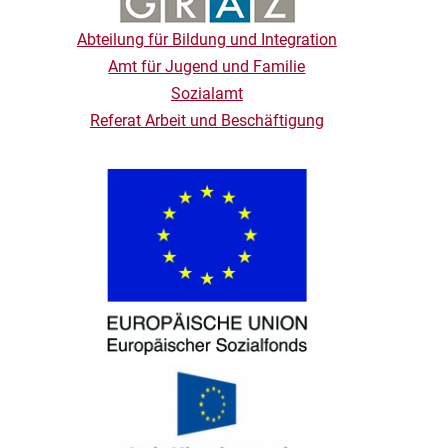
Abteilung für Bildung und Integration
Amt für Jugend und Familie
Sozialamt
Referat Arbeit und Beschäftigung