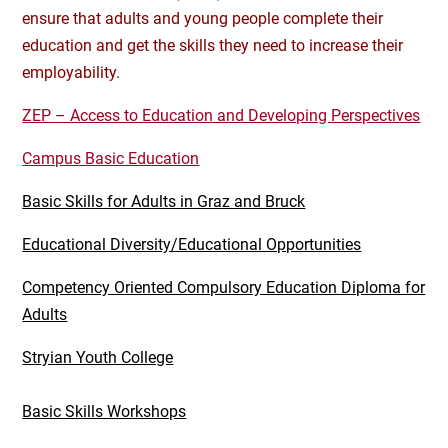
ensure that adults and young people complete their
education and get the skills they need to increase their
employability.
ZEP – Access to Education and Developing Perspectives
Campus Basic Education
Basic Skills for Adults in Graz and Bruck
Educational Diversity/Educational Opportunities
Competency Oriented Compulsory Education Diploma for
Adults
Stryian Youth College
Basic Skills Workshops