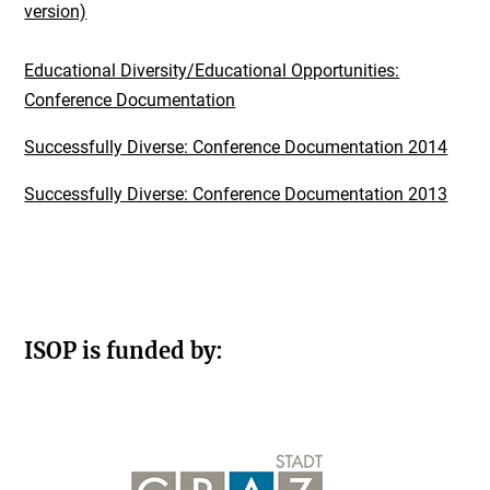
version)
Educational Diversity/Educational Opportunities:
Conference Documentation
Successfully Diverse: Conference Documentation 2014
Successfully Diverse: Conference Documentation 2013
ISOP is funded by: