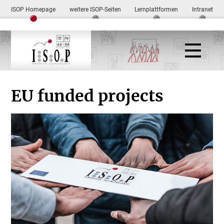
ISOP Homepage
weitere ISOP-Seiten
Lernplattformen
Intranet
EU funded projects