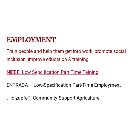
EMPLOYMENT
Train people and help them get into work, promote social
inclusion, improve education & training
NIEBE: Low Sepcification Part Time Taining
ENTRADA – Low-Specification Part-Time Employment
„Holzapfel“: Community Support Agriculture