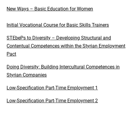
New Ways – Basic Education for Women
Initial Vocational Course for Basic Skills Trainers
STEbePs to Diversity – Developing Structural and
Contentual Competences within the Styrian Employment
Pact
Doing Diversity: Building Intercultural Competences in
Styrian Companies
Low-Specification Part-Time Employment 1
Low-Specification Part-Time Employment 2