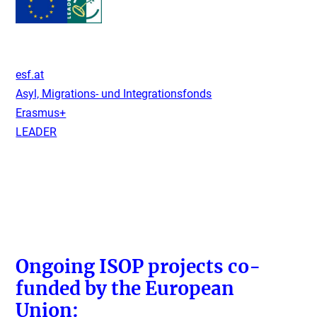
esf.at
Asyl, Migrations- und Integrationsfonds
Erasmus+
LEADER
Ongoing ISOP projects co-
funded by the European
Union: