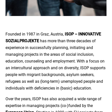
Founded in 1987 in Graz, Austria,
ISOP – INNOVATIVE
SOZIALPROJEKTE
has more than three decades of
experience in successfully planning, initiating and
managing projects in the areas of social inclusion,
education, counseling and employment. With a focus on
an intercultural approach and on diversity, ISOP supports
people with migrant backgrounds, asylum seekers,
refugees as well as (long-term) unemployed people and
individuals with deficiencies in (basic) education.
Over the years, ISOP has also acquired a wide range of
expertise in managing projects (co-)funded by the