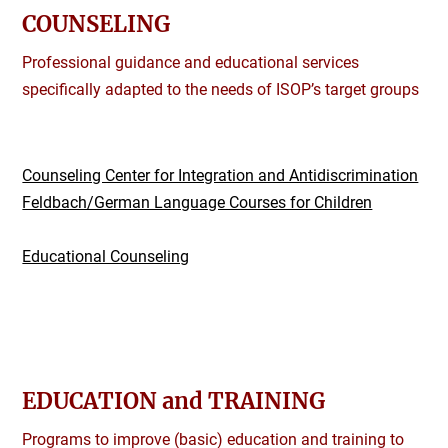
COUNSELING
Professional guidance and educational services
specifically adapted to the needs of ISOP’s target groups
Counseling Center for Integration and Antidiscrimination
Feldbach/German Language Courses for Children
Educational Counseling
EDUCATION and TRAINING
Programs to improve (basic) education and training to