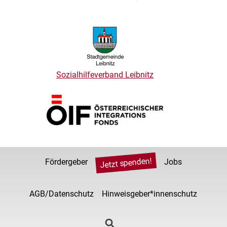
Sozialhilfeverband Leibnitz
Jetzt spenden!
Fördergeber
Jobs
AGB/Datenschutz
Hinweisgeber*innenschutz