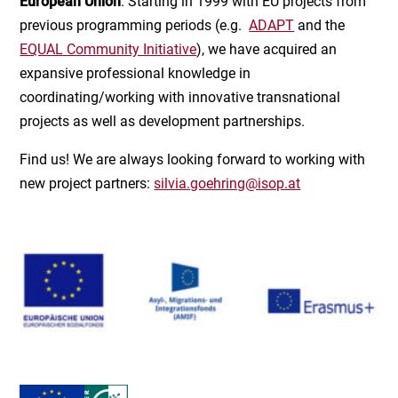
European Union
. Starting in 1999 with EU projects from
previous programming periods (e.g.
ADAPT
and the
EQUAL Community Initiative
), we have acquired an
expansive professional knowledge in
coordinating/working with innovative transnational
projects as well as development partnerships.
Find us! We are always looking forward to working with
new project partners:
silvia.goehring@isop.at