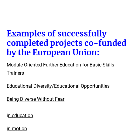
Examples of successfully
completed projects co-funded
by the European Union:
Module Oriented Further Education for Basic Skills
Trainers
Educational Diversity/Educational Opportunities
Being Diverse Without Fear
i
n.education
in.motion